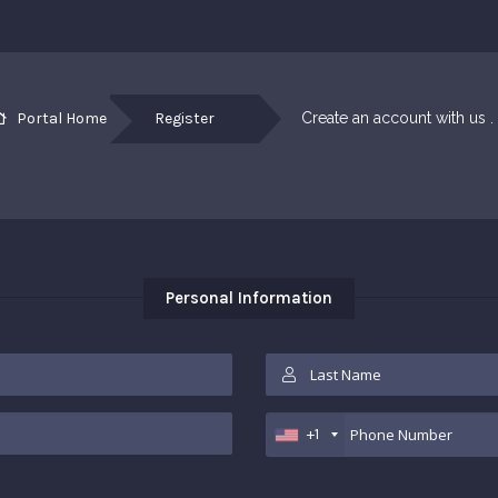
Portal Home
Register
Create an account with us . .
Personal Information
+1