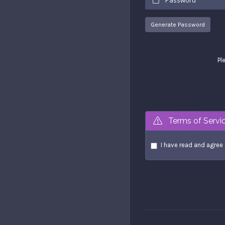
Generate Password
Pl
Terms of Servi
I have read and agree