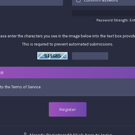
Password Strength: En
ease enter the characters you see in the image below into the text box provid
This is required to prevent automated submissions.
ce
 to the
Terms of Service