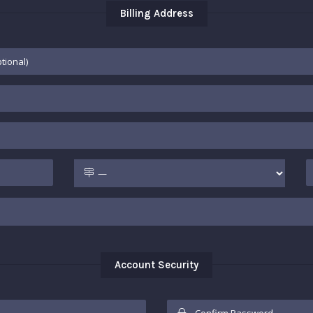
Billing Address
Account Security