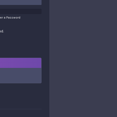
ter a Password
ed.